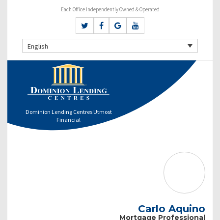
Each Office Independently Owned & Operated
English
Dominion Lending Centres Utmost
Financial
Carlo Aquino
Mortgage Professional