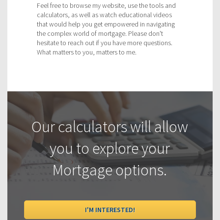
Feel free to browse my website, use the tools and
calculators, as well as watch educational videos
that would help you get empowered in navigating
the complex world of mortgage. Please don't
hesitate to reach out if you have more questions.
What matters to you, matters to me.
Our calculators will allow
you to explore your
Mortgage options.
I'M INTERESTED!