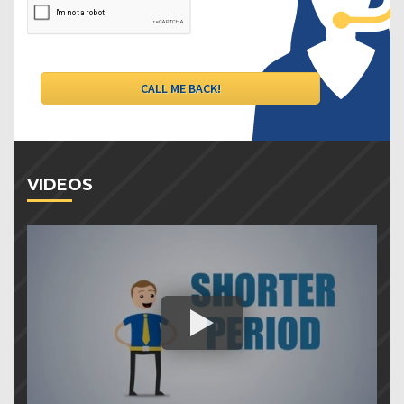
VIDEOS