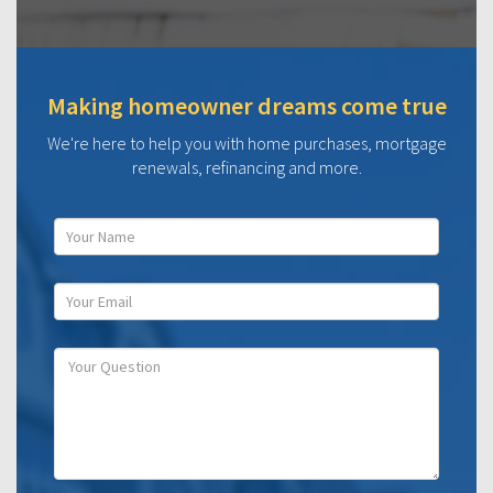
Making homeowner dreams come true
We're here to help you with home purchases, mortgage
renewals, refinancing and more.