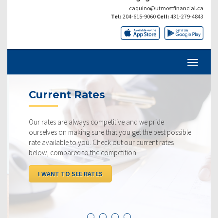
caquino@utmostfinancial.ca
Tel:
204-615-9060
Cell:
431-279-4843
Current Rates
Our rates are always competitive and we pride
ourselves on making sure that you get the best possible
rate available to you. Check out our current rates
below, compared to the competition.
I WANT TO SEE RATES