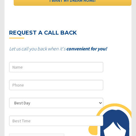
REQUEST A CALL BACK
Let us call you back when it's
convenient for you!