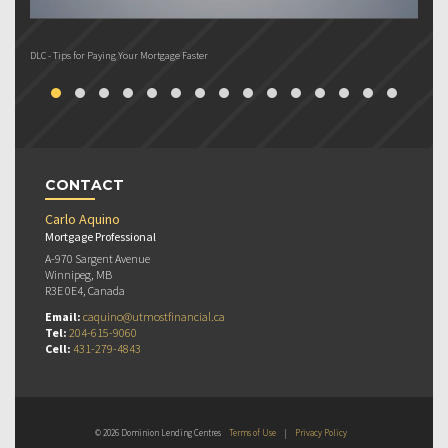
DLC - Tips for Paying Your Mortgage Faster
DL
CONTACT
Carlo Aquino
Mortgage Professional
A-970 Sargent Avenue
Winnipeg, MB
R3E 0E4, Canada
Email:
caquino@utmostfinancial.ca
Tel:
204-615-9060
Cell:
431-279-4843
© 2026 Dominion Lending Centres
Terms of Use
|
Privacy Policy