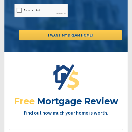
Free
Mortgage Review
Find out how much your home is worth.