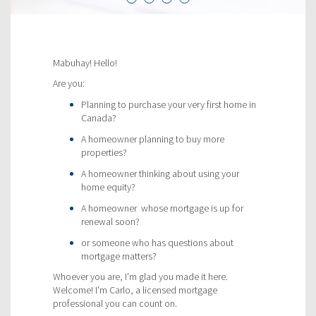
Mabuhay! Hello!
Are you:
Planning to purchase your very first home in
Canada?
A homeowner planning to buy more
properties?
A homeowner thinking about using your
home equity?
A homeowner whose mortgage is up for
renewal soon?
or someone who has questions about
mortgage matters?
Whoever you are, I'm glad you made it here.
Welcome! I'm Carlo, a licensed mortgage
professional you can count on.